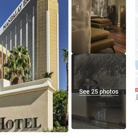
See 25 photos