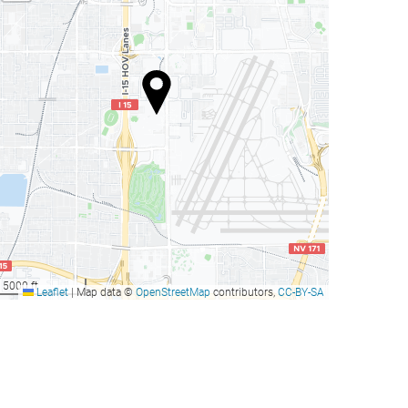
5000 ft
Leaflet
|
Map data ©
OpenStreetMap
contributors,
CC-BY-SA