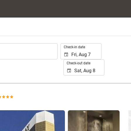
.
Check-in date
Check-out date
See 25 photos