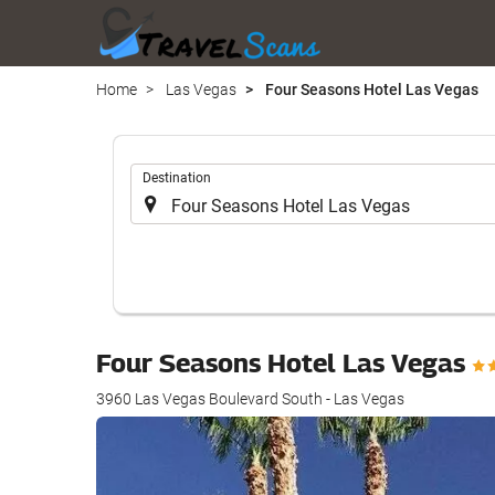
Home
Las Vegas
Four Seasons Hotel Las Vegas
.
Destination
Four Seasons Hotel Las Vegas
3960 Las Vegas Boulevard South - Las Vegas