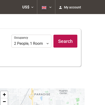
US$
My account
Occupancy
Occupancy
Search
2
People
,
1
Room
+
−