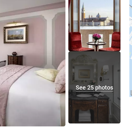
See 25 photos