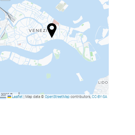
3000 ft
Leaflet
|
Map data ©
OpenStreetMap
contributors,
CC-BY-SA