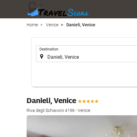
Home
Venice
Danieli, Venice
.
Destination
Danieli, Venice
Riva degli Schiavoni 4196 - Venice