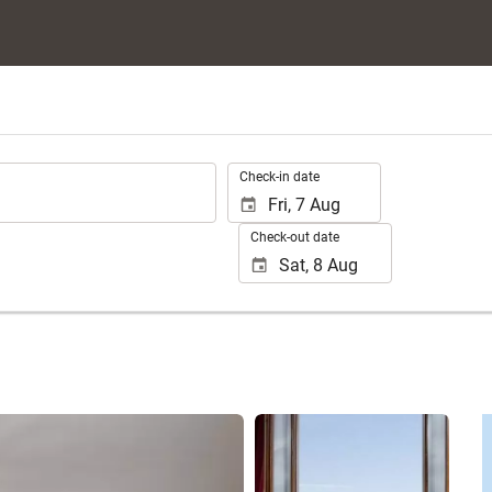
.
Check-in date
Check-out date
See 25 photos