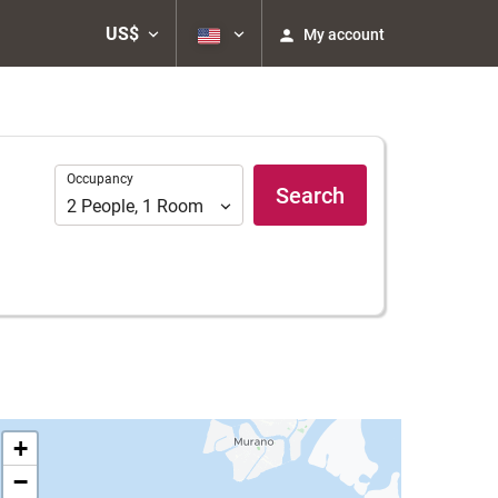
US$
My account
Occupancy
Occupancy
Search
2
People
,
1
Room
+
−