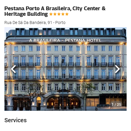
Pestana Porto A Brasileira, City Center &
Heritage Building
Rua De Sá Da Bandeira, 91 - Porto
Previous
Next
1
/ 25
Services