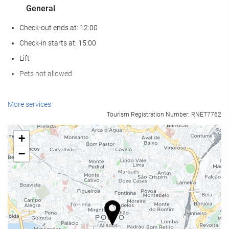
General
Check-out ends at: 12:00
Check-in starts at: 15:00
Lift
Pets not allowed
Food and beverage
More services
Tourism Registration Number: RNET7762
Restaurant (à la carte)
Bar
+
On-site Coffee Shop
−
Reception services
24-Hour Front Desk
Internet