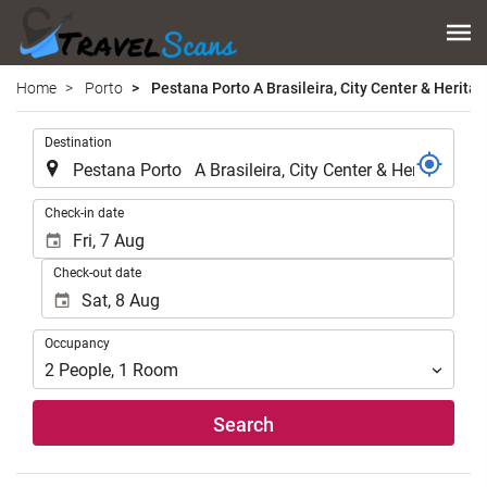
Home
Porto
Pestana Porto A Brasileira, City Center & Heritag
.
Destination
.
Check-in date
Check-out date
Occupancy
Occupancy
2
People
,
1
Room
Search