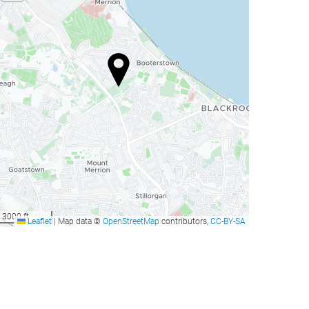
3000 ft
Leaflet
|
Map data ©
OpenStreetMap
contributors,
CC-BY-SA