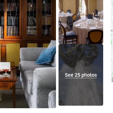
See 25 photos