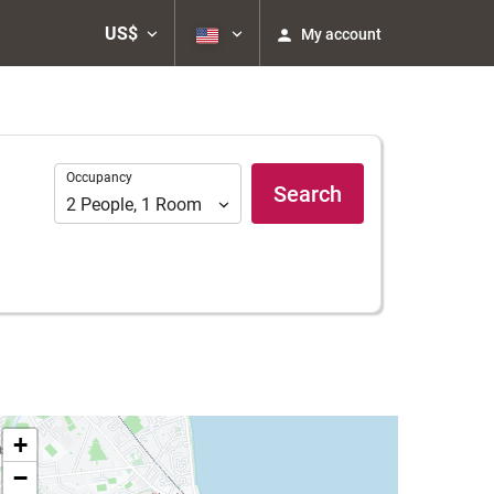
US$
My account
Occupancy
Occupancy
Search
2
People
,
1
Room
+
−