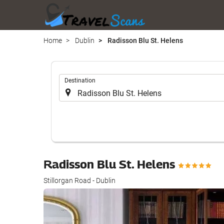
Home
Dublin
Radisson Blu St. Helens
.
Destination
Radisson Blu St. Helens
Stillorgan Road - Dublin