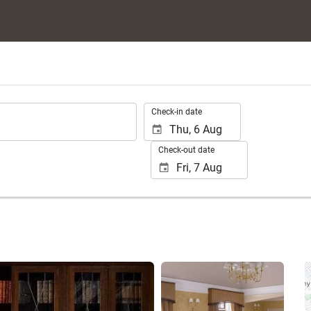
.
Check-in date
Check-out date
See 25 photos