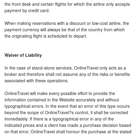
the front desk and certain flights for which the airline only accepts
payment by credit card.
When making reservations with a discount or low-cost airline, the
payment currency will always be that of the country from which
the originating flight is scheduled to depart.
Waiver of Liability
In the case of stand-alone services, OnlineTravel only acts as a
broker and therefore shall not assume any of the risks or benefits
associated with these operations.
OnlineTravel will make every possible effort to provide the
information contained in the Website accurately and without
typographical errors. In the event that an error of this type occurs
beyond the scope of OnlineTravel?s control, it shall be corrected
immediately. If there is a typographical error in any of the
indicated prices and a client has made a purchase decision based
on that error, OnlineTravel shall honour the purchase at the stated