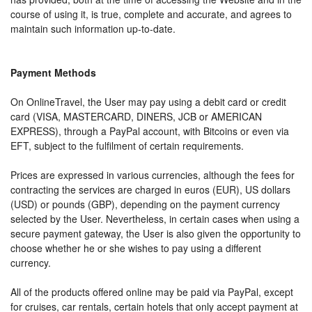
course of using it, is true, complete and accurate, and agrees to
maintain such information up-to-date.
Payment Methods
On OnlineTravel, the User may pay using a debit card or credit
card (VISA, MASTERCARD, DINERS, JCB or AMERICAN
EXPRESS), through a PayPal account, with Bitcoins or even via
EFT, subject to the fulfilment of certain requirements.
Prices are expressed in various currencies, although the fees for
contracting the services are charged in euros (EUR), US dollars
(USD) or pounds (GBP), depending on the payment currency
selected by the User. Nevertheless, in certain cases when using a
secure payment gateway, the User is also given the opportunity to
choose whether he or she wishes to pay using a different
currency.
All of the products offered online may be paid via PayPal, except
for cruises, car rentals, certain hotels that only accept payment at