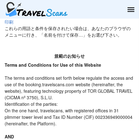
印刷
これらの用語と条件を保存されたい場合は、あなたのブラウザの
メニューに行き、「名前を付けて保存…」をお選び下さい。
規範のお知らせ
Terms and Conditions for Use of this Website
The terms and conditions set forth below regulate the access and
use of the booking.travelscans.com website (hereinafter, the
website), featuring technology property of TOR GLOBAL TRAVEL
(CICMA nº 3750), S.L.U.
Identification of the parties:
On the one hand, travelscans, with registered offices in 31
plimmer tower level and Tax ID Number (CIF) 002336949000004
(hereinafter, the Platform).
AND