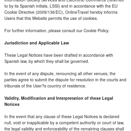
to by its Spanish initials, LSSI) and in accordance with the EU
Cookie Directive (2009/136/EC), OnlineTravel hereby informs
Users that this Website permits the use of cookies.
For further information, please consult our Cookie Policy.
Jurisdiction and Applicable Law
These Legal Notices have been drafted in accordance with
Spanish law, by which they shall be governed.
In the event of any dispute, renouncing all other venues, the
parties agree to submit the dispute for resolution in the courts and
tribunals of the User?s country of residence.
Validity, Modification and Interpretation of these Legal
Notices
In the event that any clause of these Legal Notices is declared
null, void or inapplicable by a competent authority or court of law,
the legal validity and enforceability of the remaining clauses shall