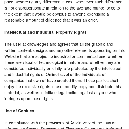
price, absorbing any difference in cost, whenever such difference
is not disproportionate in relation to the average market price to
the extent that it would be obvious to anyone exercising a
reasonable amount of diligence that it was an error.
Intellectual and Industrial Property Rights
The User acknowledges and agrees that all the graphic and
written content, designs and any other elements appearing on this
Website that are subject to industrial or commercial use, whether
these are visual or technological in nature and whether they are
considered individually or jointly, are protected by the intellectual
and industrial rights of OnlineTravel or the individuals or
companies that own or have created them. These parties shall
enjoy the exclusive rights to use, modify, copy and distribute this
material, as well as to initiate legal action against anyone who
infringes upon these rights.
Use of Cookies
In compliance with the provisions of Article 22.2 of the Law on
Information Society Services and Electronic Commerce (referred