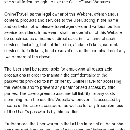
she shall forfeit the right to use the OnlineTravel Websites.
OnlineTravel, as the legal owner of this Website, offers various
content, products and services to the User, acting in the name
and on behalf of wholesale travel agencies and various tourism
service providers. In no event shall the operation of this Website
be construed as a means of direct sales in the name of such
services, including, but not limited to, airplane tickets, car rental
services, train tickets, hotel reservations or the combination of any
two or more of the above.
The User shall be responsible for employing all reasonable
precautions in order to maintain the confidentiality of the
passwords provided to him or her by OnlineTravel for accessing
the Website and to prevent any unauthorised access by third
parties. The User agrees to assume full liability for any costs
stemming from the use this Website whenever it is accessed by
means of the User?s password, as well as for any fraudulent use
of the User?s passwords by third parties.
Furthermore, the User warrants that all the information he or she
has provided, both at the time of accessing the Website and in the