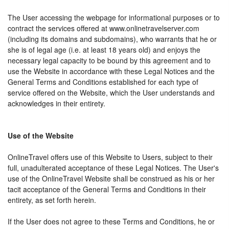
The User accessing the webpage for informational purposes or to
contract the services offered at www.onlinetravelserver.com
(including its domains and subdomains), who warrants that he or
she is of legal age (i.e. at least 18 years old) and enjoys the
necessary legal capacity to be bound by this agreement and to
use the Website in accordance with these Legal Notices and the
General Terms and Conditions established for each type of
service offered on the Website, which the User understands and
acknowledges in their entirety.
Use of the Website
OnlineTravel offers use of this Website to Users, subject to their
full, unadulterated acceptance of these Legal Notices. The User's
use of the OnlineTravel Website shall be construed as his or her
tacit acceptance of the General Terms and Conditions in their
entirety, as set forth herein.
If the User does not agree to these Terms and Conditions, he or