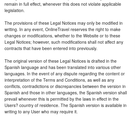
remain in full effect, whenever this does not violate applicable
legislation.
The provisions of these Legal Notices may only be modified in
writing. In any event, OnlineTravel reserves the right to make
changes or modifications, whether to the Website or to these
Legal Notices; however, such modifications shall not affect any
contracts that have been entered into previously.
The original version of these Legal Notices is drafted in the
Spanish language and has been translated into various other
languages. In the event of any dispute regarding the content or
interpretation of the Terms and Conditions, as well as any
conflicts, contradictions or discrepancies between the version in
Spanish and those in other languages, the Spanish version shall
prevail whenever this is permitted by the laws in effect in the
Users? country of residence. The Spanish version is available in
writing to any User who may require it.