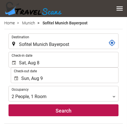
Home
Munich
Sofitel Munich Bayerpost
.
Destination
.
Check-in date
Check-out date
Occupancy
Occupancy
2
People
,
1
Room
Search