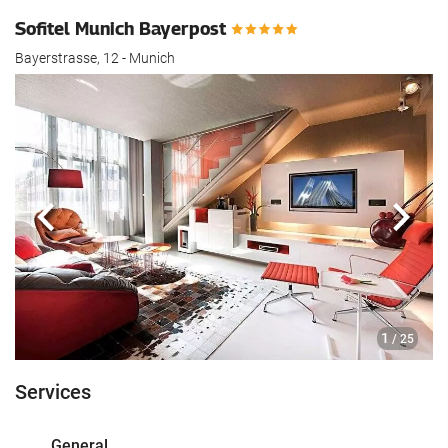
Sofitel Munich Bayerpost
Bayerstrasse, 12 - Munich
Previous
Next
1
/ 25
Services
General