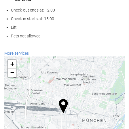
Check-out ends at: 12:00
Check-in starts at: 15:00
Lift
Pets not allowed
Wellness
More services
Spa
+
Hammam
−
Sauna
Gym
Reception services
24-hour front desk
Luggage storage